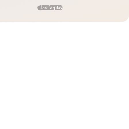
fas fa-play