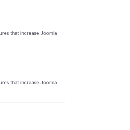
tures that increase Joomla
tures that increase Joomla