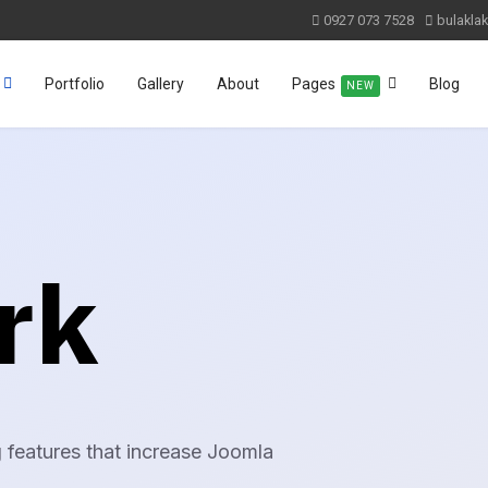
0927 073 7528
bulakla
Portfolio
Gallery
About
Pages
Blog
NEW
rk
 features that increase Joomla