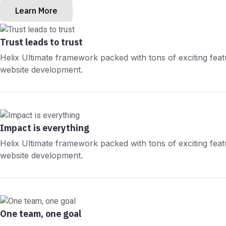
Learn More
Trust leads to trust
Helix Ultimate framework packed with tons of exciting fea
website development.
Impact is everything
Helix Ultimate framework packed with tons of exciting fea
website development.
One team, one goal