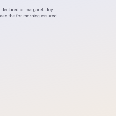
d declared or margaret. Joy
ween the for morning assured