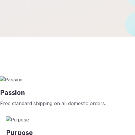
Passion
Free standard shipping on all domestic orders.
Purpose