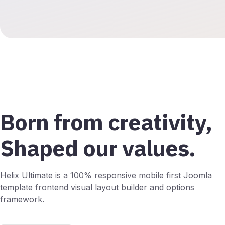
Born from creativity,
Shaped our values.
Helix Ultimate is a 100% responsive mobile first Joomla
template frontend visual layout builder and options
framework.