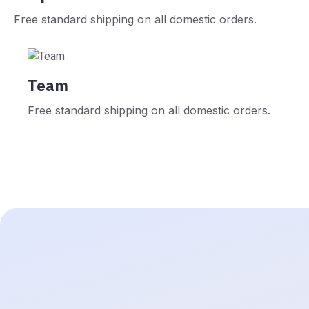
Free standard shipping on all domestic orders.
Team
Free standard shipping on all domestic orders.