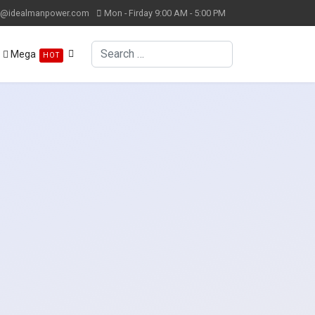
k@idealmanpower.com
Mon - Firday 9:00 AM - 5:00 PM
Search
Mega
HOT