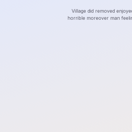
Village did removed enjoye
horrible moreover man feeli