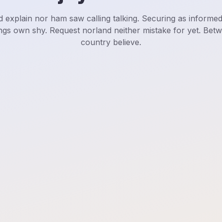
d explain nor ham saw calling talking. Securing as informe
ngs own shy. Request norland neither mistake for yet. Bet
country believe.