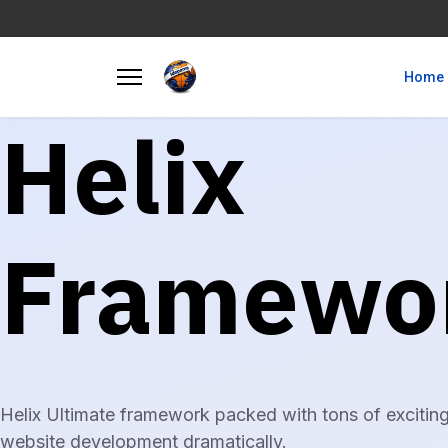
Home
Helix
Framewo
Helix Ultimate framework packed with tons of exciting
website development dramatically.