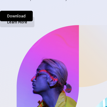
Download
Learn More