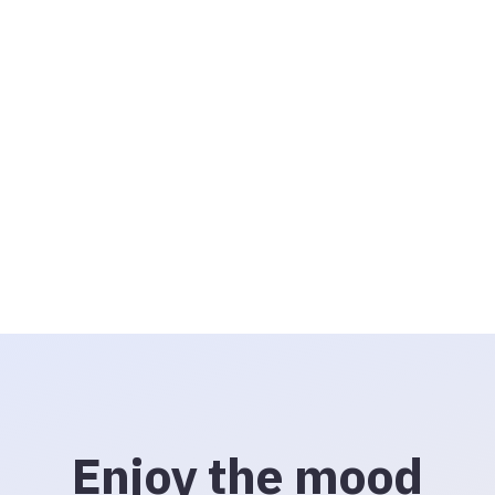
Enjoy the mood