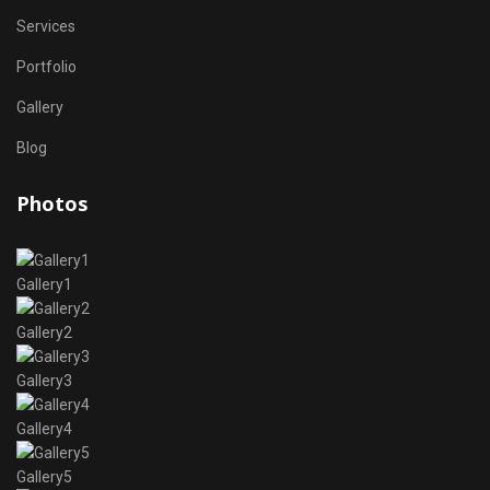
Services
Portfolio
Gallery
Blog
Photos
Gallery1
Gallery2
Gallery3
Gallery4
Gallery5