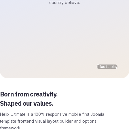
country believe.
fas fa-play
Born from creativity,
Shaped our values.
Helix Ultimate is a 100% responsive mobile first Joomla
template frontend visual layout builder and options
framework.