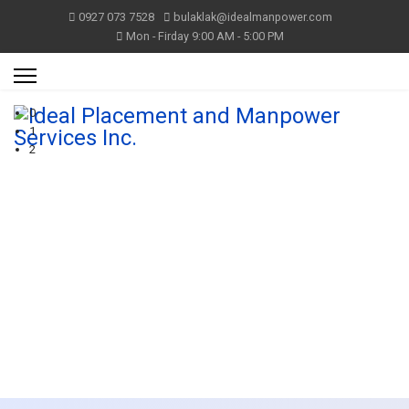
0927 073 7528
bulaklak@idealmanpower.com
Mon - Firday 9:00 AM - 5:00 PM
0
1
2