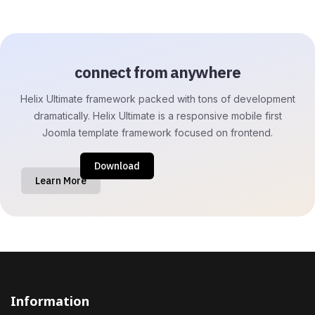
connect from anywhere
Helix Ultimate framework packed with tons of development
dramatically. Helix Ultimate is a responsive mobile first
Joomla template framework focused on frontend.
Download
Learn More
Information