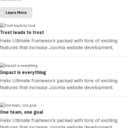
Learn More
Trust leads to trust
Helix Ultimate framework packed with tons of exciting
features that increase Joomla website development.
Impact is everything
Helix Ultimate framework packed with tons of exciting
features that increase Joomla website development.
One team, one goal
Helix Ultimate framework packed with tons of exciting
features that increase Joomla website development.