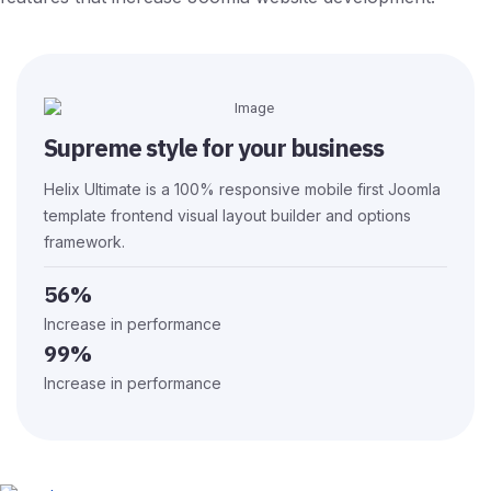
Supreme style for your business
Helix Ultimate is a 100% responsive mobile first Joomla
template frontend visual layout builder and options
framework.
56%
Increase in performance
99%
Increase in performance