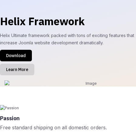
Helix Framework
Helix Ultimate framework packed with tons of exciting features that
increase Joomla website development dramatically.
Download
Learn More
Passion
Free standard shipping on all domestic orders.