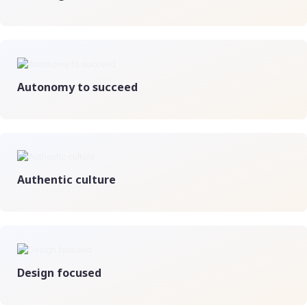
Autonomy to succeed
Authentic culture
Design focused