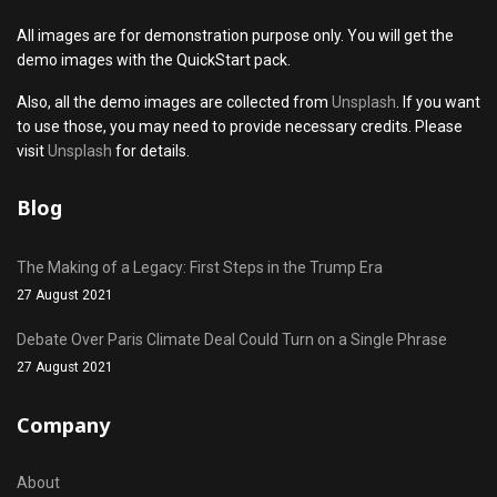
All images are for demonstration purpose only. You will get the
demo images with the QuickStart pack.
Also, all the demo images are collected from
Unsplash
. If you want
to use those, you may need to provide necessary credits. Please
visit
Unsplash
for details.
Blog
The Making of a Legacy: First Steps in the Trump Era
27 August 2021
Debate Over Paris Climate Deal Could Turn on a Single Phrase
27 August 2021
Company
About